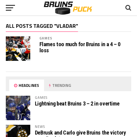
ALL POSTS TAGGED "VLADAR"
GAMES
Flames too much for Bruins in a 4 – 0
loss
HEADLINES
TRENDING
GAMES
Lightning beat Bruins 3 – 2 in overtime
NEWS
DeBrusk and Carlo give Bruins the victory