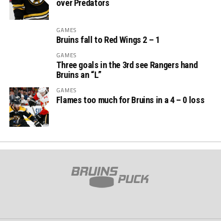
over Predators
GAMES
Bruins fall to Red Wings 2 – 1
GAMES
Three goals in the 3rd see Rangers hand
Bruins an “L”
GAMES
Flames too much for Bruins in a 4 – 0 loss