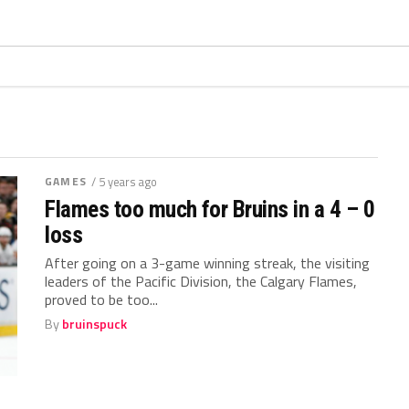
GAMES
/ 5 years ago
Flames too much for Bruins in a 4 – 0
loss
After going on a 3-game winning streak, the visiting
leaders of the Pacific Division, the Calgary Flames,
proved to be too...
By
bruinspuck