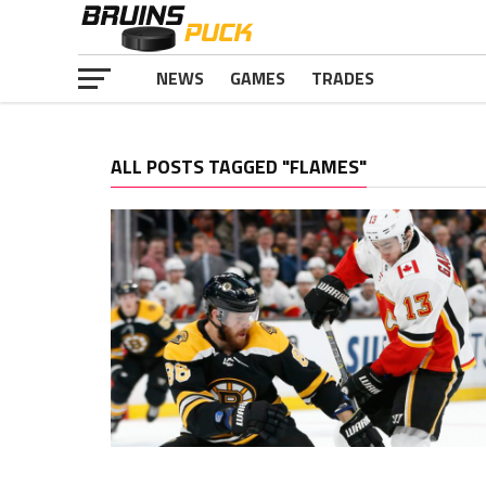
NEWS
GAMES
TRADES
ALL POSTS TAGGED "FLAMES"