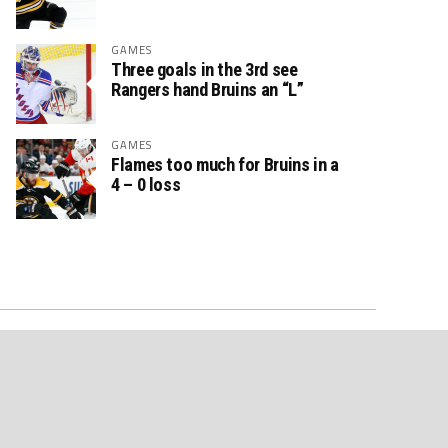
GAMES
Three goals in the 3rd see
Rangers hand Bruins an “L”
GAMES
Flames too much for Bruins in a
4 – 0 loss