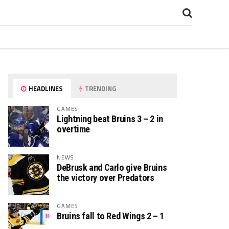
HEADLINES
TRENDING
GAMES
Lightning beat Bruins 3 – 2 in
overtime
NEWS
DeBrusk and Carlo give Bruins
the victory over Predators
GAMES
Bruins fall to Red Wings 2 – 1